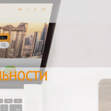
ЛЬНОСТИ