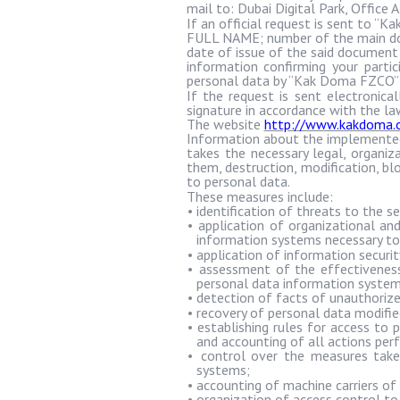
mail to: Dubai Digital Park, Office 
If an official request is sent to “
Ka
FULL NAME; number of the main docu
date of issue of the said document 
information confirming your partici
personal data by “
Kak
Doma
FZCO”; 
If the request is sent electronic
signature in accordance with the l
The website
http://www.kakdoma.o
Information about the implemented 
takes the necessary legal, organi
them, destruction, modification, blo
to personal data.
These measures include:
•
identification of threats to the s
•
application of organizational an
information systems necessary to
•
application of information securit
•
assessment of the effectiveness
personal data information system
•
detection of facts of unauthorize
•
recovery of personal data modifi
•
establishing rules for access to 
and accounting of all actions per
•
control over the measures take
systems;
•
accounting of machine carriers of
•
organization of access control to