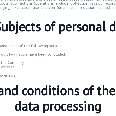
ols. Such actions (operations) include: collection, receipt, recor
nging), extraction, use, transfer (distribution, provision, access), 
Subjects of personal 
onal data of the following persons:
 civil law nature have been concluded;
n the Company;
 website;
epreneurs).
and conditions of th
data processing