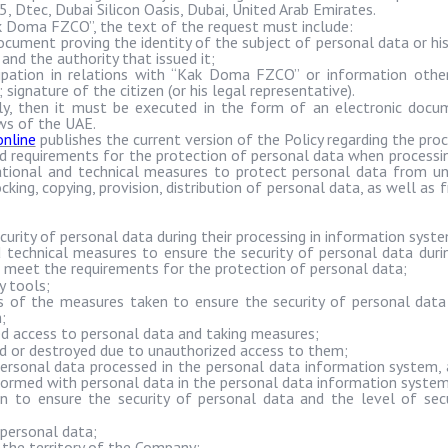
A5,
Dtec
, Dubai Silicon Oasis, Dubai, United Arab Emirates.
k
Doma
FZCO”, the text of the request must include:
ment proving the identity of the subject of personal data or his
and the authority that issued it;
pation in relations with “
Kak
Doma
FZCO” or information other
signature of the citizen (or his legal representative).
ally, then it must be executed in the form of an electronic docu
aws of the UAE.
nline
publishes the current version of the Policy regarding the proc
requirements for the protection of personal data when processin
zational and technical measures to protect personal data from un
cking, copying, provision, distribution of personal data, as well as f
ecurity of personal data during their processing in information syst
d technical measures to ensure the security of personal data durin
 meet the requirements for the protection of personal data;
y tools;
 of the measures taken to ensure the security of personal data
;
d access to personal data and taking measures;
ed or destroyed due to unauthorized access to them;
personal data processed in the personal data information system, a
formed with personal data in the personal data information system
n to ensure the security of personal data and the level of sec
 personal data;
 the territory of the Company;