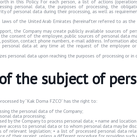
rth in this Policy. For each person, a list of actions (operatio
essing personal data, the purposes of processing, the obliga
rity of personal data during their processing, as well as requirem
e laws of the United Arab Emirates (hereinafter referred to as the
pport, the Company may create publicly available sources of per
h the consent of the employee, public sources of personal data may
h, position, contact phone numbers, e-mail address. Information 
f personal data at any time at the request of the employee or 
es personal data upon reaching the purposes of processing or in 
 of the subject of per
processed by “
Kak
Doma
FZCO” has the right to:
essing the personal data of the Company;
sonal data processing;
ed by the Company to process personal data; • name and location 
ve access to personal data or to whom personal data may be disc
 of relevant legislation; • a list of processed personal data re
e of their receipt, unless a different procedure for providing such