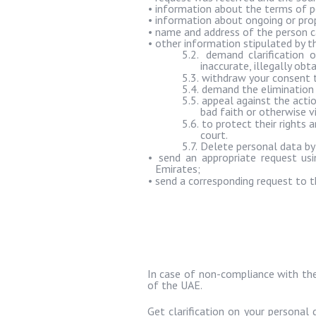
•
information about the terms of pe
•
information about ongoing or prop
•
name and address of the person c
•
other information stipulated by t
5.2.
demand clarification o
inaccurate, illegally ob
5.3.
withdraw your consent t
5.4.
demand the elimination o
5.5.
appeal against the actio
bad faith or otherwise v
5.6.
to protect their rights
court.
5.7.
Delete personal data by
•
send an appropriate request usi
Emirates;
•
send a corresponding request to t
In case of non-compliance with the 
of the UAE.
Get clarification on your personal 