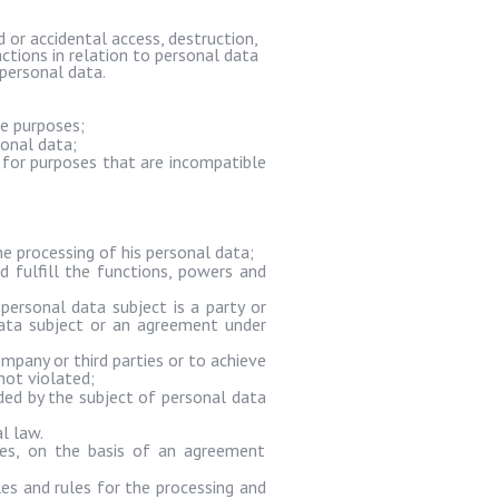
or accidental access, destruction,
actions in relation to personal data
personal data.
te purposes;
sonal data;
 for purposes that are incompatible
e processing of his personal data;
d fulfill the functions, powers and
ersonal data subject is a party or
data subject or an agreement under
mpany or third parties or to achieve
not violated;
ided by the subject of personal data
l law.
ies, on the basis of an agreement
es and rules for the processing and