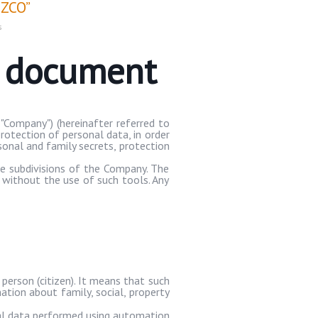
ZCO”
s
e document
"Company") (hereinafter referred to
rotection of personal data, in order
rsonal and family secrets, protection
te subdivisions of the Company. The
 without the use of such tools. Any
 person (citizen). It means that such
mation about family, social, property
nal data performed using automation