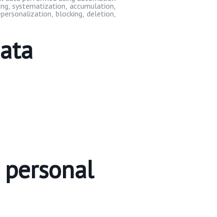
ding, systematization, accumulation,
depersonalization, blocking, deletion,
data
e personal