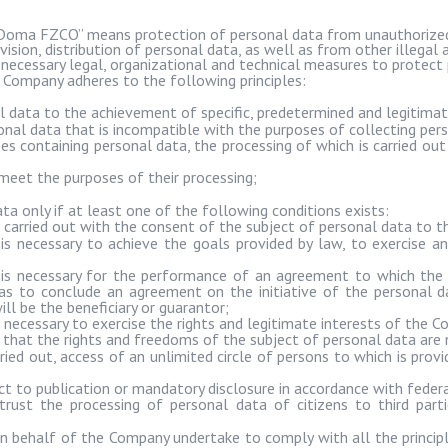
Doma
FZCO” means protection of personal data from unauthorized 
ovision, distribution of personal data, as well as from other illegal 
 necessary legal, organizational and technical measures to protect 
 Company adheres to the following principles:
al data to the achievement of specific, predetermined and legitima
onal data that is incompatible with the purposes of collecting per
s containing personal data, the processing of which is carried out
meet the purposes of their processing;
 only if at least one of the following conditions exists:
 carried out with the consent of the subject of personal data to th
is necessary to achieve the goals provided by law, to exercise an
 is necessary for the performance of an agreement to which the p
l as to conclude an agreement on the initiative of the personal 
ll be the beneficiary or guarantor;
 necessary to exercise the rights and legitimate interests of the Co
ed that the rights and freedoms of the subject of personal data are 
ried out, access of an unlimited circle of persons to which is prov
ct to publication or mandatory disclosure in accordance with federa
rust the processing of personal data of citizens to third part
n behalf of the Company undertake to comply with all the principl