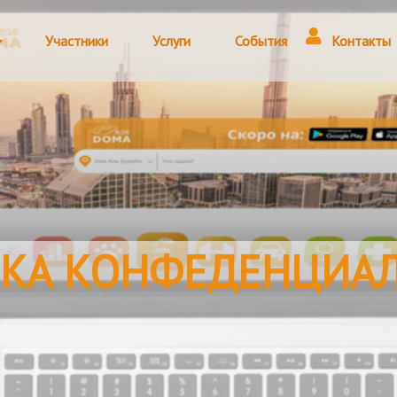
Участники
Услуги
События
Контакты
КА КОНФЕДЕНЦИА