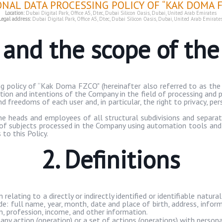
ONAL DATA PROCESSING POLICY OF “KAK DOMA F
Location:
Dubai Digital Park, Office A5,
Dtec
, Dubai Silicon Oasis, Dubai, United Arab Emirates
Legal address:
Dubai Digital Park, Office A5,
Dtec
, Dubai Silicon Oasis, Dubai, United Arab Emirate
e and the scope of th
g policy of “
Kak
Doma
FZCO" (hereinafter also referred to as the 
ition and intentions of the Company in the field of processing and p
d freedoms of each user and, in particular, the right to privacy, pe
 the heads and employees of all structural subdivisions and separa
a of subjects processed in the Company using automation tools and
to this Policy.
2. Definitions
elating to a directly or indirectly identified or identifiable natural
ude: full name, year, month, date and place of birth, address, infor
, profession, income, and other information.
any action (operation) or a set of actions (operations) with perso