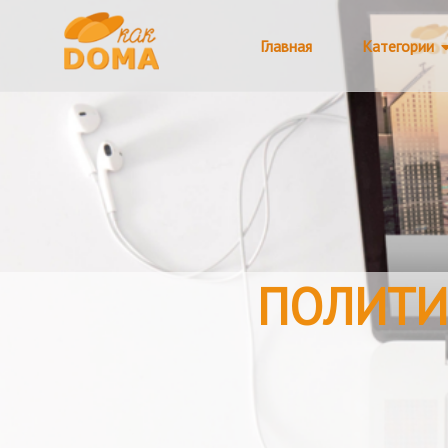
Главная
Категории
ПОЛИТИ