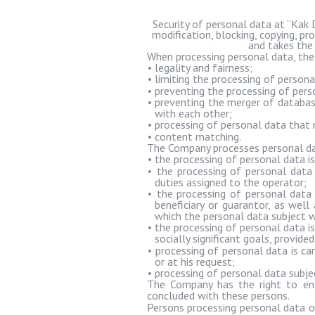
Security of personal data at “
Kak
modification, blocking, copying, pr
and takes the
When processing personal data, the
•
legality and fairness;
•
limiting the processing of person
•
preventing the processing of pers
•
preventing the merger of database
with each other;
•
processing of personal data that 
•
content matching.
The Company processes personal data
•
the processing of personal data is
•
the processing of personal data 
duties assigned to the operator;
•
the processing of personal data
beneficiary or guarantor, as wel
which the personal data subject wi
•
the processing of personal data is
socially significant goals, provid
•
processing of personal data is car
or at his request;
•
processing of personal data subje
The Company has the right to ent
concluded with these persons.
Persons processing personal data o