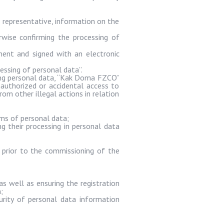
 representative, information on the
wise confirming the processing of
ment and signed with an electronic
essing of personal data”.
g personal data, “
Kak
Doma
FZCO”
authorized or accidental access to
rom other illegal actions in relation
ems of personal data;
g their processing in personal data
 prior to the commissioning of the
s well as ensuring the registration
;
urity of personal data information