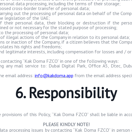
rsonal data processing, including the terms of their storage;
osed cross-border transfer of personal data;
arrying out the processing of personal data on behalf of the Comp
he legislation of the UAE;
f their personal data, their blocking or destruction if the pers
tained or not necessary for the stated purpose of processing;
o the processing of personal data;
f illegal actions of the Company in relation to its personal data;
ns or inaction of the Company, if a citizen believes that the Compan
iolates his rights and freedoms;
 and legitimate interests, including compensation for losses and /
 contacting “
Kak
Doma
FZCO” in one of the following ways:
ng any mail service to: Dubai Digital Park, Office A5,
Dtec
, Dub
he email address:
info@kakdoma.app
from the email address specif
6. Responsibility
provisions of this Policy, “
Kak
Doma
FZCO” shall be liable in acc
PLEASE KINDLY NOTE!
data processing issues by contacting “
Kak
Doma
FZCO” in person o