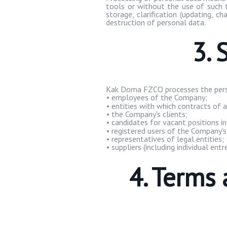
tools or without the use of such to
storage, clarification (updating, cha
destruction of personal data.
3. 
Kak
Doma
FZCO processes the pers
•
employees of the Company;
•
entities with which contracts of a
•
the Company's clients;
•
candidates for vacant positions i
•
registered users of the Company's
•
representatives of legal entities;
•
suppliers (including individual entr
4. Terms 