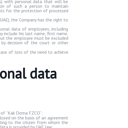
ns) with personal data that will be
tion of such a person to maintain
ents for the protection of processed
 UAE), the Company has the right to
sonal data of employees, including
 include his last name, first name,
about the employee must be excluded
by decision of the court or other
case of loss of the need to achieve
sonal data
of “
Kak
Doma
FZCO”;
losed on the basis of an agreement
lating to the citizen from whom the
 data is provided by UAE law;