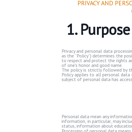
PRIVACY AND PERS
1. Purpos
Privacy and personal data processin
as the “Policy”) determines the pos
to respect and protect the rights an
of one's honor and good name.
The policy is strictly followed by
Policy applies to all personal dat
subject of personal data has access 
Personal data mean any information r
information, in particular, may incl
status, information about education
Processing of personal data means 