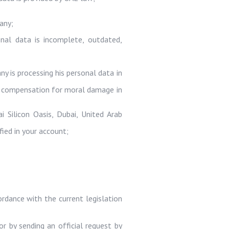
any;
onal data is incomplete, outdated,
y is processing his personal data in
 or compensation for moral damage in
ai Silicon Oasis, Dubai, United Arab
ied in your account;
ordance with the current legislation
r by sending an official request by