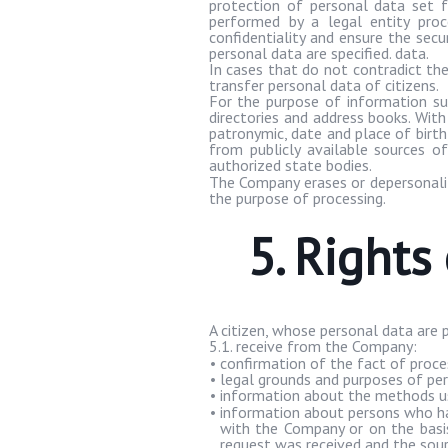
protection of personal data set fo
performed by a legal entity proc
confidentiality and ensure the secu
personal data are specified. data.
In cases that do not contradict th
transfer personal data of citizens.
For the purpose of information su
directories and address books. Wit
patronymic, date and place of birt
from publicly available sources o
authorized state bodies.
The Company erases or depersonaliz
the purpose of processing.
5. Rights
A citizen, whose personal data are 
5.1. receive from the Company:
•
confirmation of the fact of proc
•
legal grounds and purposes of per
•
information about the methods us
•
information about persons who ha
with the Company or on the basis
request was received and the sourc